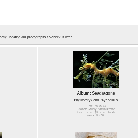
ntly updating our photographs so check in often.
Album: Seadragons
Phyllopteryx and Phycodurus
Date: 28-05-03
Owner: Gallery Administrator
Size: 3 items (33 items total)
Views: 834403