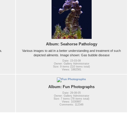
Album: Seahorse Pathology
a.
Various images to aid in a better understanding and treatment of such
depicted ailments. Image shown: Gas bubble disease
Date: 15-03-09
Owner: Gallery Administrator
Size: 9 items (110 items total)
Views: 1882581
Album: Fun Photographs
Date: 29-08-05
Owner: Gallery Administrator
Size: 7 items (78 items total)
Views: 1030887
Comments: 112346