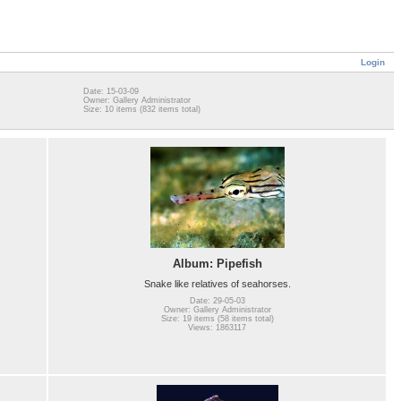
Login
Date: 15-03-09
Owner: Gallery Administrator
Size: 10 items (832 items total)
Album: Pipefish
Snake like relatives of seahorses.
Date: 29-05-03
Owner: Gallery Administrator
Size: 19 items (58 items total)
Views: 1863117