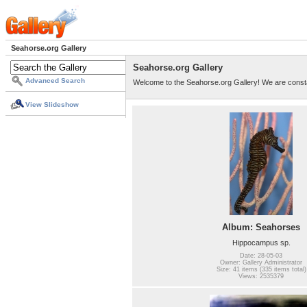
Seahorse.org Gallery
Seahorse.org Gallery
Advanced Search
Welcome to the Seahorse.org Gallery! We are consta
View Slideshow
Album: Seahorses
Hippocampus sp.
Date: 28-05-03
Owner: Gallery Administrator
Size: 41 items (335 items total)
Views: 2535379