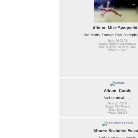
Album: Misc Syngnathi
Sea Moths, Trumpet Fish, Shrimpfish, 
Date: 29-05-03
Owner: Gallery Administrator
Size: 6 items (46 items total)
Views: 879827
Album: Corals
Various corals . . .
Date: 21-05-06
Owner: Terri Rennie
Size: 3 items
Views: 702494
Album: Seahorse Fossi
Various seahorse fossils