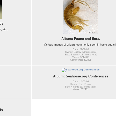
ds
etc . . .
Album: Fauna and flora.
Various images of critters commonly seen in home aquari
Date: 29-08-05
Owner: Gallery Administrator
Size: 2 items (124 items total)
Views: 5214373
Comments: 402505
Album: Seahorse.org Conferences
Date: 14-03-09
Owner: Terri Rennie
Size: 4 items (27 items total)
Views: 832461
ls